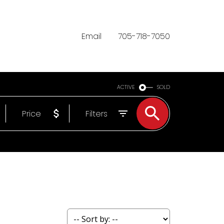
Email
705-718-7050
ACTIVE
SOLD
Price
Filters