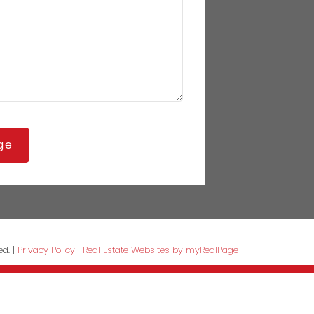
ge
ed. |
Privacy Policy
|
Real Estate Websites by myRealPage