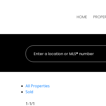
HOME
PROPER
All Properties
Sold
1-1
/
1