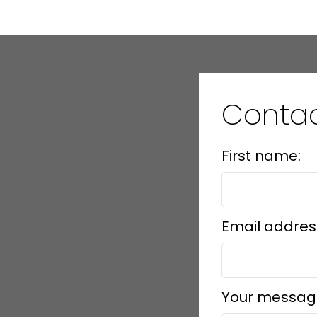
Conta
First name:
Email addres
Your messag