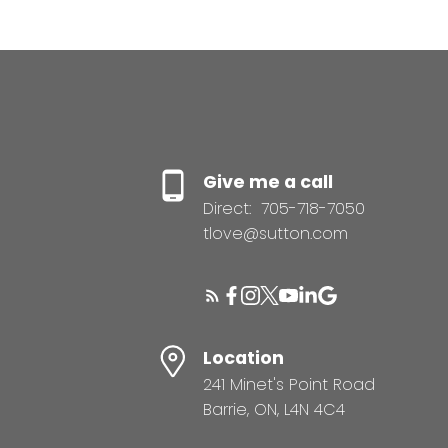
Give me a call
Direct:
705-718-7050
tlove@sutton.com
Location
241 Minet's Point Road
Barrie, ON, L4N 4C4