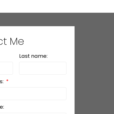
ct Me
Last name:
s:
e: