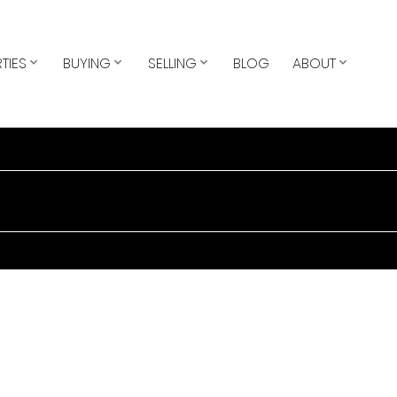
TIES
BUYING
SELLING
BLOG
ABOUT