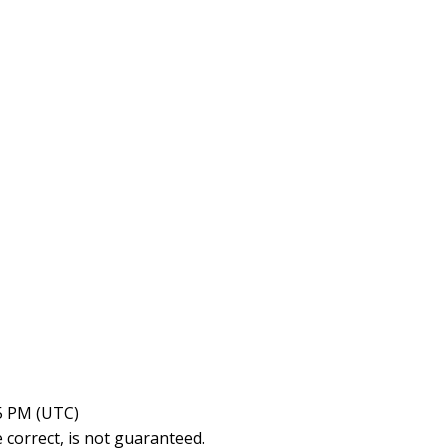
15 PM (UTC)
correct, is not guaranteed.