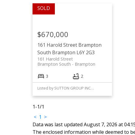
$670,000
161 Harold Street
Brampton
South
Brampton
L6Y 2G3
161 Harold Street
Brampton South
Brampton
3
2
Listed by SUTTON GROUP INCENTIVE REALTY INC.
1-1
/
1
<
1
>
Data was last updated August 7, 2026 at 04:
The enclosed information while deemed to be 