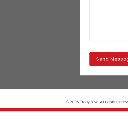
Send Messa
© 2026 Tracy Love. All rights reserv