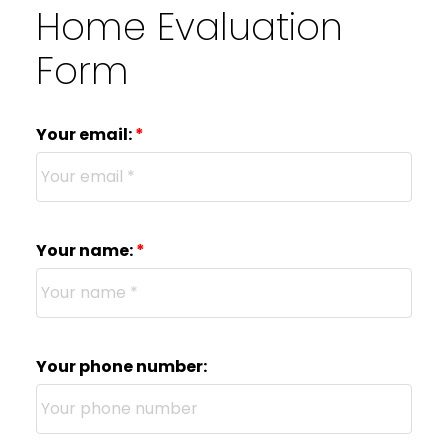
Home Evaluation
Form
Your email:
Your name:
Your phone number: