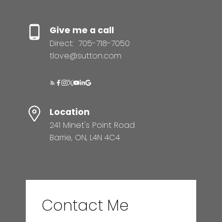
Give me a call
Direct:
705-718-7050
tlove@sutton.com
Location
241 Minet's Point Road
Barrie, ON, L4N 4C4
Contact Me