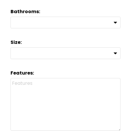
Bathrooms:
Size:
Features: