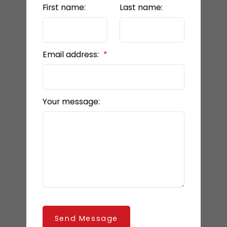
First name:
Last name:
Email address:
Your message:
Send Message