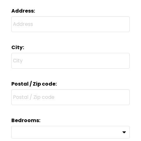
Address:
City:
Postal / Zip code:
Bedrooms: