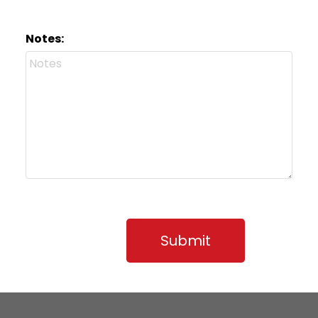
Notes:
Submit