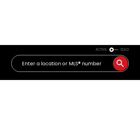
ACTIVE
SOLD