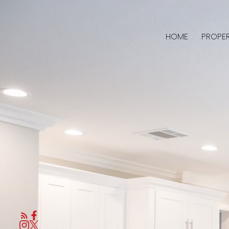
HOME
PROPER