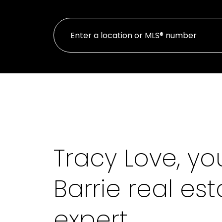
Tracy Love, yo
Barrie real est
expert