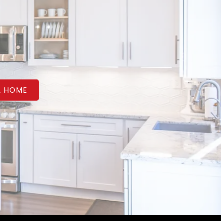
A HOME