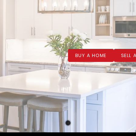
BUY A HOME
SELL 
WELCOME