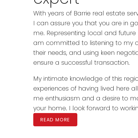
With years of Barrie real estate ser
I can assure you that you are in g
me. Representing local and future
am committed to listening to my cl
their needs, and using keen negotiat
ensure a successful transaction.
My intimate knowledge of this reg
experiences of having lived here all 
me enthusiasm and a desire to 
your home. I look forward to workin
READ MORE