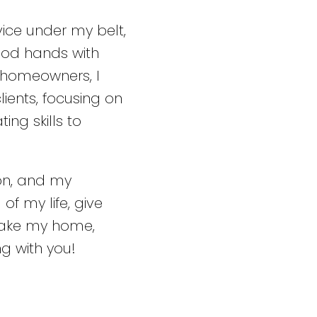
vice under my belt,
ood hands with
 homeowners, I
ients, focusing on
ing skills to
ion, and my
of my life, give
make my home,
g with you!