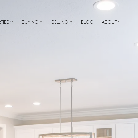
TIES
BUYING
SELLING
BLOG
ABOUT