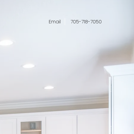
Email
705-718-7050