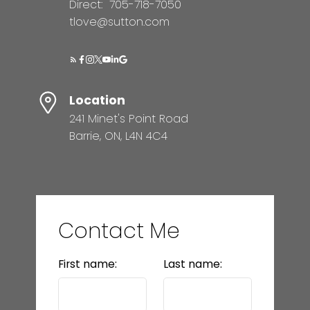
Direct:
705-718-7050
tlove@sutton.com
Location
241 Minet's Point Road
Barrie, ON, L4N 4C4
Contact Me
First name:
Last name: