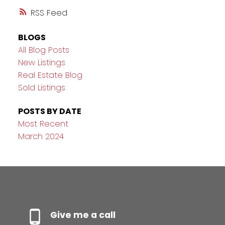
RSS
BLOGS
All Blog Posts
New Listings
Real Estate Blog
Sold Listings
POSTS BY DATE
Most Recent
March 2024
Give me a call