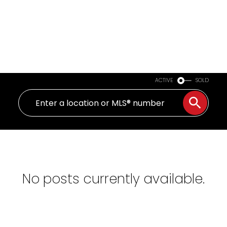
ACTIVE
SOLD
No posts currently available.