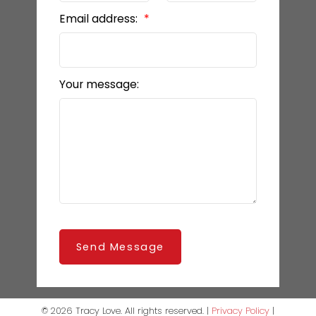
Email address:
Your message:
Send Message
© 2026 Tracy Love. All rights reserved. |
Privacy Policy
|